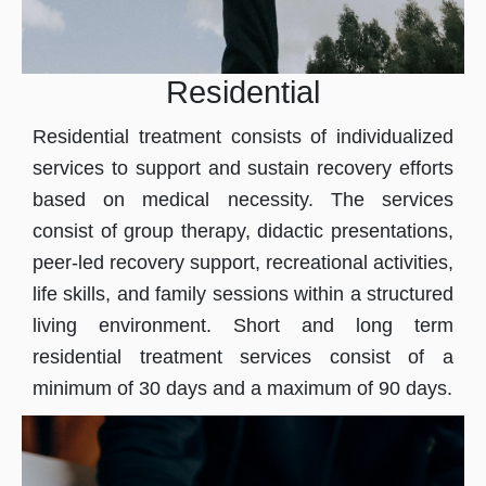
Residential
Residential treatment consists of individualized
services to support and sustain recovery efforts
based on medical necessity. The services
consist of group therapy, didactic presentations,
peer-led recovery support, recreational activities,
life skills, and family sessions within a structured
living environment. Short and long term
residential treatment services consist of a
minimum of 30 days and a maximum of 90 days.