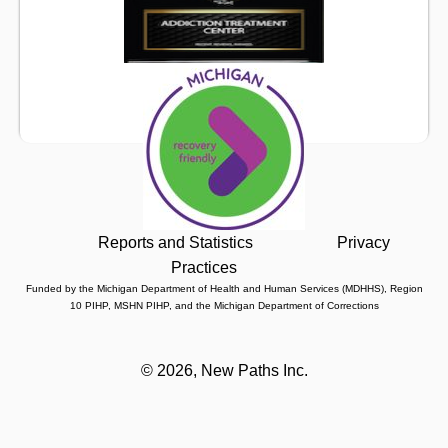
Reports and Statistics
Privacy
Practices
Funded by the Michigan Department of Health and Human Services (MDHHS), Region
10 PIHP, MSHN PIHP, and the Michigan Department of Corrections
©
2026, New Paths Inc.