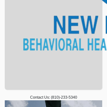
Contact Us:
(810)-233-5340