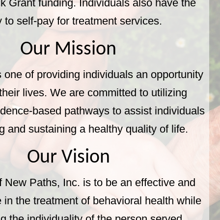
k Grant funding. Individuals also have the
ty to self-pay for treatment services.
Our Mission
 one of providing individuals an opportunity
heir lives. We are committed to utilizing
idence-based pathways to assist individuals
g and sustaining a healthy quality of life.
Our Vision
f New Paths, Inc. is to be an effective and
 in the treatment of behavioral health while
g the individuality of the person served.