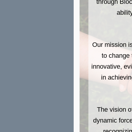
through Bloc
abili
Our mission is
to change t
innovative, ev
in achievin
The vision o
dynamic force
recognizin