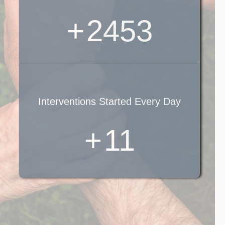
+
2881
Interventions Started Every Day
+
13