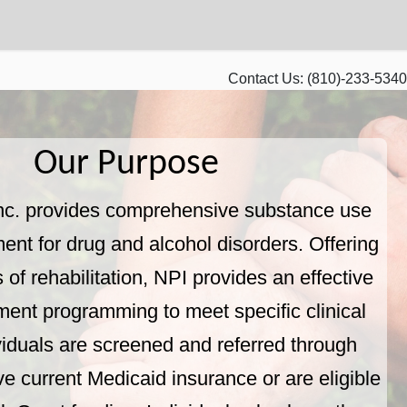
Contact Us:
(810)-233-5340
Our Purpose
nc. provides comprehensive substance use
ment for drug and alcohol disorders. Offering
s of rehabilitation, NPI provides an effective
tment programming to meet specific clinical
viduals are screened and referred through
e current Medicaid insurance or are eligible