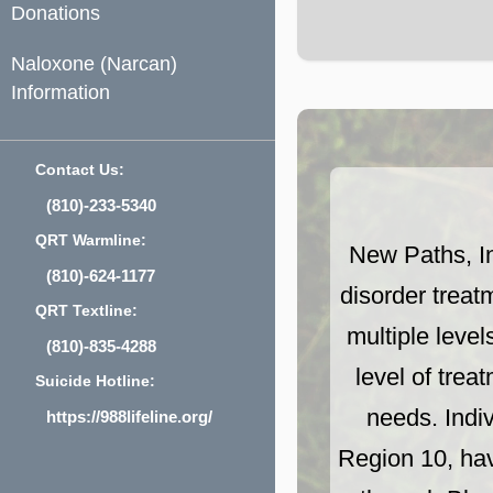
Donations
Naloxone (Narcan)
Information
Contact Us:
(810)-233-5340
QRT Warmline:
New Paths, I
(810)-624-1177
disorder treat
QRT Textline:
multiple level
(810)-835-4288
level of trea
Suicide Hotline:
needs. Indi
https://988lifeline.org/
Region 10, hav