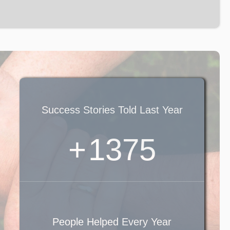
Success Stories Told Last Year
+
1600
People Helped Every Year