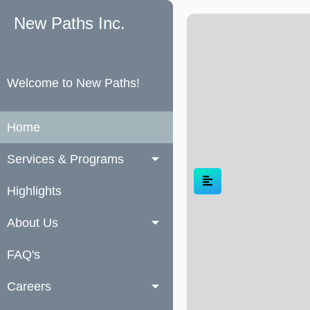
New Paths Inc.
Welcome to New Paths!
Home
Services & Programs
Highlights
About Us
FAQ's
Careers