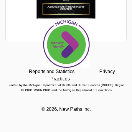
Reports and Statistics
Privacy
Practices
Funded by the Michigan Department of Health and Human Services (MDHHS), Region
10 PIHP, MSHN PIHP, and the Michigan Department of Corrections
©
2026, New Paths Inc.