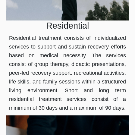
Residential
Residential treatment consists of individualized
services to support and sustain recovery efforts
based on medical necessity. The services
consist of group therapy, didactic presentations,
peer-led recovery support, recreational activities,
life skills, and family sessions within a structured
living environment. Short and long term
residential treatment services consist of a
minimum of 30 days and a maximum of 90 days.