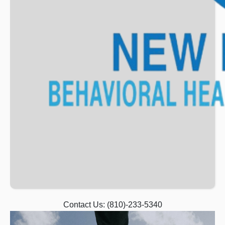
Contact Us:
(810)-233-5340